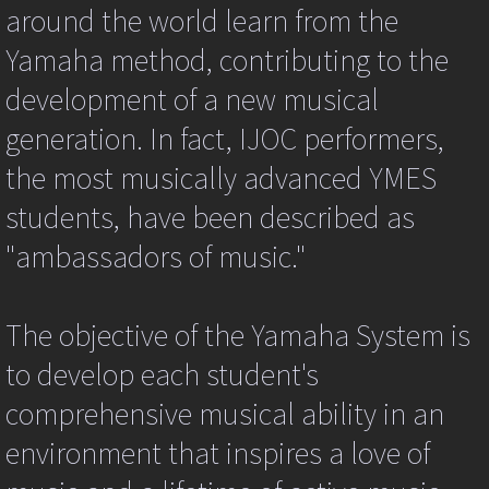
{ //
around the world learn from the
I
am
Yamaha method, contributing to the
beginning
to
development of a new musical
doubt
generation. In fact, IJOC performers,
if
this
the most musically advanced YMES
event
ever
students, have been described as
fires
try
"ambassadors of music."
{
var
ev=event||window.event;
var
The objective of the Yamaha System is
targ=ev.srcElement||ev.target;
ev.returnValue=false;
to develop each student's
if
(ev.preventDefault)
comprehensive musical ability in an
{
ev.preventDefault();
environment that inspires a love of
}
ev.returnValue=false;