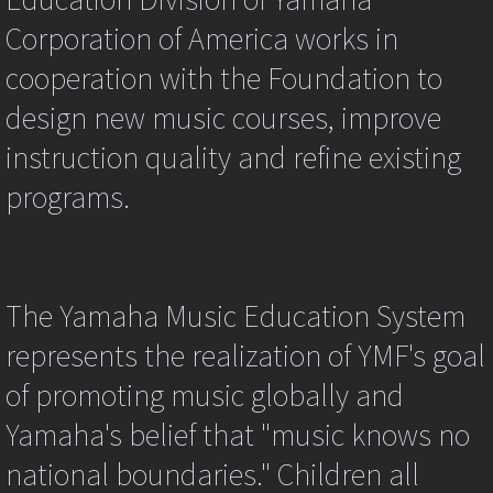
Contact Us
(targ.tagName.toUpperCase()!="IMG")
Corporation of America works in
return
true;
cooperation with the Foundation to
Contact us
ev.returnValue=false;
if
design new music courses, improve
(ev.preventDefault)
Current student login
{
instruction quality and refine existing
ev.preventDefault();
New Student/ Trial lesson Sign-Up Widge
}
programs.
kpg_nrci_inContext=false;
return
false;
}
catch
The Yamaha Music Education System
(er)
{
represents the realization of YMF's goal
//alert(er);
}
of promoting music globally and
return
true;
Yamaha's belief that "music knows no
}
function
national boundaries." Children all
kpg_nrci_dragdrop(event)