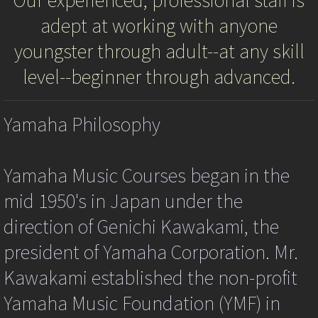
Our experienced, professional staff is
kpg_nrci_inContext=false;
adept at working with anyone
var
Registration
kpg_nrci_notimage=new
youngster through adult--at any skill
Image();
Calendar
var
level--beginner through advanced.
kpg_nrci_limit=0;
function
Application - Admission Form
kpg_nrci_dragdropAll(event)
Yamaha Philosophy
{
try
Application - School Policy
{
var
Yamaha Music Courses began in the
ev=event||window.event;
Application - Withdraw Form
var
mid 1950's in Japan under the
targ=ev.srcElement||ev.target;
Gallery
if
direction of Genichi Kawakami, the
(targ.tagName.toUpperCase()=="A")
{ //
president of Yamaha Corporation. Mr.
2022 Fall Semester Recital
is
this
Kawakami established the non-profit
IE
About YMES
and
Yamaha Music Foundation (YMF) in
are