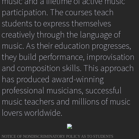
music and a lifetime of active music
kpg_nrci_inContext=false;
participation. The courses teach
return
false;
students to express themselves
}
catch
creatively through the language of
(er)
{
music. As their education progresses,
//alert(er);
}
they build performance, improvisation
return
true;
and composition skills. This approach
}
function
has produced award-winning
kpg_nrci_context(event)
{
professional musicians, successful
try
{
music teachers and millions of music
kpg_nrci_inContext=true;
lovers worldwide.
var
ev=event||window.event;
var
targ=ev.srcElement||ev.target;
kpg_nrci_replace(targ);
NOTICE OF NONDISCRIMINATORY POLICY AS TO STUDENTS