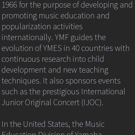
Philosophy
1966 for the purpose of developing and
we
dragging
promoting music education and
a
Yamaha Method
link
popularization activities
to
the
Class and Lesson Method Books and Mat
internationally. YMF guides the
image?
var
evolution of YMES in 40 countries with
THE YAMAHA GRADE EXAM
hr=targ.href;
hr=hr.toUpperCase();
continuous research into child
if
Junior Original Concert (JOC)
(hr.indexOf('.JPG')||hr.indexOf('.PNG')||hr.in
development and new teaching
{
ev.returnValue=false;
techniques. It also sponsors events
Yamaha Graduates
if
(ev.preventDefault)
such as the prestigious International
What Some of Our Parents Say
{
Junior Original Concert (IJOC).
ev.preventDefault();
}
Frequently Asked Questions
kpg_nrci_inContext=false;
return
In the United States, the Music
false;
Keyboard & Piano FAQ for Yamaha Stude
} }
Education Division of Yamaha
if