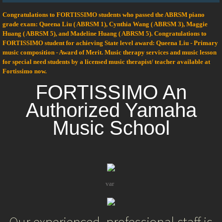
Congratulations to FORTISSIMO students who passed the ABRSM piano
Private Guitar lesson
grade exam: Queena Liu ( ABRSM 1), Cynthia Wang ( ABRSM 3), Maggie
Huang ( ABRSM 5), and Madeline Huang ( ABRSM 5). Congratulations to
Yamaha Group Lesson
FORTISSIMO student for achieving State level award: Queena Liu - Primary
music composition - Award of Merit. Music therapy services and music lesson
for special need students by a licensed music therapist/ teacher available at
Music Wonder Land
Fortissimo now.
FORTISSIMO An
Junior Music Course
Authorized Yamaha
Young Musician Course
Music School
Junior Extension Course
Junior Special Advanced Course
var
After School
kpg_nrci_targImg=null;
var
kpg_nrci_targSrc=null;
Camp
var